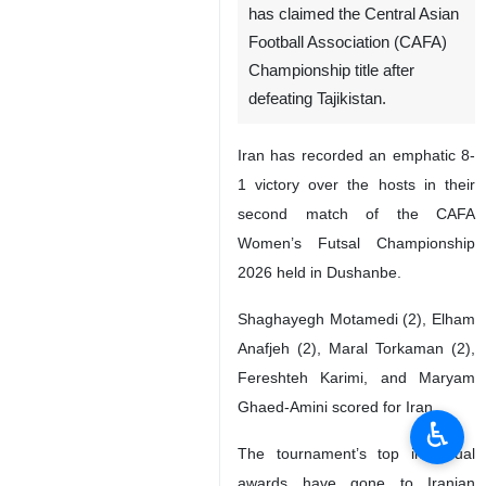
has claimed the Central Asian
Football Association (CAFA)
Championship title after
defeating Tajikistan.
Iran has recorded an emphatic 8-
1 victory over the hosts in their
second match of the CAFA
Women’s Futsal Championship
2026 held in Dushanbe.
Shaghayegh Motamedi (2), Elham
Anafjeh (2), Maral Torkaman (2),
Fereshteh Karimi, and Maryam
Ghaed-Amini scored for Iran.
♿︎
The tournament’s top individual
awards have gone to Iranian