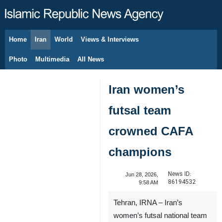
Home
Iran
World
Views & Interviews
August 9, 2026
Photo
Multimedia
All News
Iran women’s
futsal team
crowned CAFA
champions
News ID:
Jun 28, 2026,
86194532
9:58 AM
Tehran, IRNA – Iran’s
women’s futsal national team