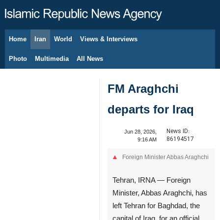
Home
Iran
World
Views & Interviews
August 8, 2026
Photo
Multimedia
All News
FM Araghchi
departs for Iraq
News ID:
Jun 28, 2026,
86194517
9:16 AM
Foreign Minister Abbas Araghchi
Tehran, IRNA — Foreign
Minister, Abbas Araghchi, has
left Tehran for Baghdad, the
capital of Iraq, for an official