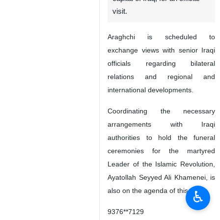
visit.
Araghchi is scheduled to
exchange views with senior Iraqi
officials regarding bilateral
relations and regional and
international developments.
Coordinating the necessary
arrangements with Iraqi
authorities to hold the funeral
ceremonies for the martyred
Leader of the Islamic Revolution,
Ayatollah Seyyed Ali Khamenei, is
also on the agenda of this visit.
♿︎
9376**7129