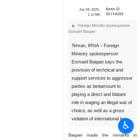
News ID:
Jun 28, 2026,
86194388
1:11 AM
Foreign Ministry spokesperson
Esmaeil Baqaei
Tehran, IRNA – Foreign
Ministry spokesperson
Esmaeil Baqaei says the
provision of technical and
support services to aggressor
parties as tantamount to
playing a direct and blatant
role in waging an illegal war of
choice, as well as a gross
violation of international law.
♿︎
Baqaei made the remarks in