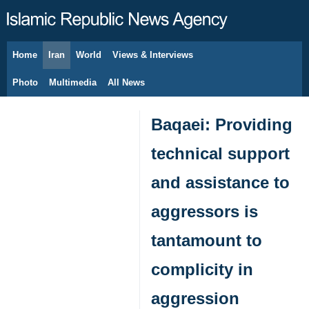
Home
Iran
World
Views & Interviews
August 8, 2026
Photo
Multimedia
All News
Baqaei: Providing
technical support
and assistance to
aggressors is
tantamount to
complicity in
aggression