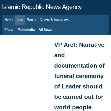
Home
Iran
World
Views & Interviews
August 7, 2026
Photo
Multimedia
All News
VP Aref: Narrative
and
documentation of
funeral ceremony
of Leader should
be carried out for
world people