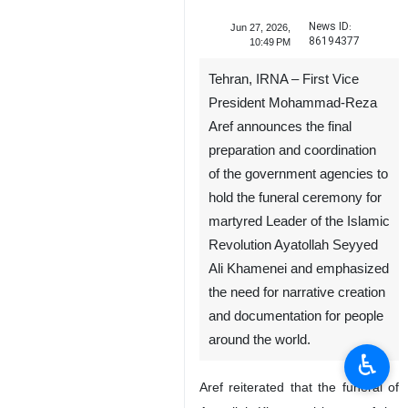
News ID:
Jun 27, 2026,
86194377
10:49 PM
Tehran, IRNA – First Vice
President Mohammad-Reza
Aref announces the final
preparation and coordination
of the government agencies to
hold the funeral ceremony for
martyred Leader of the Islamic
Revolution Ayatollah Seyyed
Ali Khamenei and emphasized
the need for narrative creation
and documentation for people
around the world.
♿︎
Aref reiterated that the funeral of