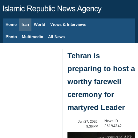
Home
Iran
World
Views & Interviews
August 7, 2026
Photo
Multimedia
All News
Tehran is
preparing to host a
worthy farewell
ceremony for
martyred Leader
News ID:
Jun 27, 2026,
86194342
9:36 PM