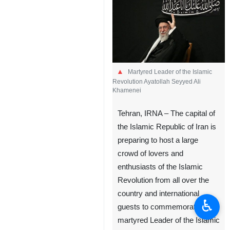
Martyred Leader of the Islamic
Revolution Ayatollah Seyyed Ali
Khamenei
Tehran, IRNA – The capital of
the Islamic Republic of Iran is
preparing to host a large
crowd of lovers and
enthusiasts of the Islamic
Revolution from all over the
country and international
♿︎
guests to commemorate the
martyred Leader of the Islamic