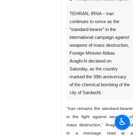
TEHRAN, IRNA – Iran
continues to serve as the
“standard-bearer” in the
international campaign against
weapons of mass destruction,
Foreign Minister Abbas
Araghchi declared on
Saturday, as the country
marked the 39th anniversary
of the chemical bombing of the
city of Sardasht.
“Iran remains the standard-bearer
in the fight against weapons of
♿︎
mass destruction,” Araghchi said
in a message read at a