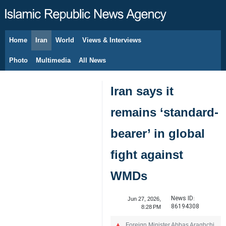
Home
Iran
World
Views & Interviews
August 8, 2026
Photo
Multimedia
All News
Iran says it
remains ‘standard-
bearer’ in global
fight against
WMDs
News ID:
Jun 27, 2026,
86194308
8:28 PM
Foreign Minister Abbas Araghchi