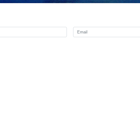
nister Abbas Araghchi contacted his Venezuelan counterpart on Satu
in relief and rescue operations.
an Gil Pinto, Foreign Minister of the Bolivarian Republic of Venezuela,
d the sincere sympathies of the Iranian government and people to the
hed a full recovery to those injured in the disaster.
e Islamic Republic of Iran stands alongside the people of Venezuela in 
d to take part in search and rescue operations.