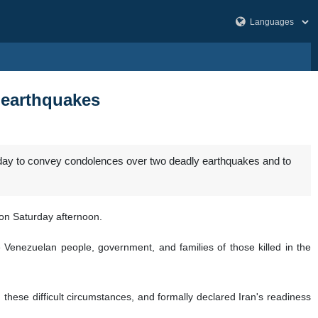
y earthquakes