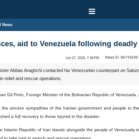
l News
nces, aid to Venezuela following deadl
News ID:
86194290
Jun 27, 2026, 7:38 PM