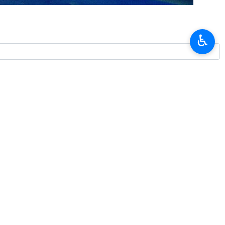
rday to convey condolences over two deadly earthquakes and to
♿︎
 on Saturday afternoon.
 Venezuelan people, government, and families of those killed in the
these difficult circumstances, and formally declared Iran's readiness