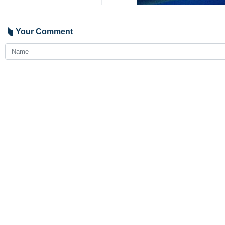
Tehran, IRNA – Iran’s Foreign Mi
offer Tehran's readiness to assist 
Araghchi spoke by telephone with Yv
During the call, Araghchi expresse
recent powerful earthquakes, and wis
Araghchi further emphasized that th
to provide any form of assistance an
4573**4353
World
Americas
0 Persons