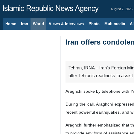
August 7, 2026
Home
Iran
World
Views & Interviews
Photo
Multimedia
Al
Iran offers condole