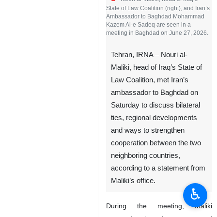
Nouri al-Maliki, head of Iraq’s
State of Law Coalition (right), and Iran’s
Ambassador to Baghdad Mohammad
Kazem Al-e Sadeq are seen in a
meeting in Baghdad on June 27, 2026.
Tehran, IRNA – Nouri al-
Maliki, head of Iraq’s State of
Law Coalition, met Iran’s
ambassador to Baghdad on
Saturday to discuss bilateral
ties, regional developments
♿︎
and ways to strengthen
cooperation between the two