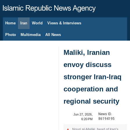
Home
Iran
World
Views & Interviews
August 6, 2026
Photo
Multimedia
All News
Maliki, Iranian
envoy discuss
stronger Iran-Iraq
cooperation and
regional security
News ID:
Jun 27, 2026,
86194195
6:20 PM