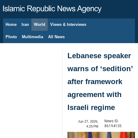
Home
Iran
World
Views & Interviews
August 8, 2026
Photo
Multimedia
All News
Lebanese speaker
warns of ‘sedition’
after framework
agreement with
Israeli regime
News ID:
Jun 27, 2026,
86194135
4:25 PM