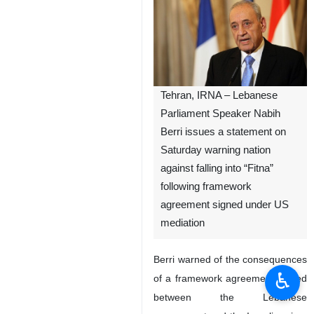
Tehran, IRNA – Lebanese
Parliament Speaker Nabih
Berri issues a statement on
Saturday warning nation
against falling into “Fitna”
following framework
agreement signed under US
mediation
Berri warned of the consequences
♿︎
of a framework agreement signed
between the Lebanese