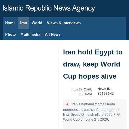
Home
Iran
World
Views & Interviews
August 9, 2026
Photo
Multimedia
All News
Iran hold Egypt to
draw, keep World
Cup hopes alive
News ID:
Jun 27, 2026,
86193642
10:18 AM
Iran’s national football team
members players confer during their
final Group G match of the 2026 FIFA
World Cup on June 27, 2026.