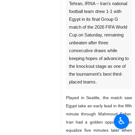
Tehran, IRNA – Iran’s national
football team drew 1-1 with
Egypt in its final Group G
match of the 2026 FIFA World
Cup on Saturday, remaining
unbeaten after three
consecutive draws while
keeping hopes of advancing to
the knockout stage as one of
the tournament's best third-
placed teams.
Played in Seattle, the match saw
Egypt take an early lead in the fifth
minute through Mahmoud Saber.
♿︎
Iran had a golden opportunity to
equalize five minutes later when