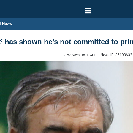
l News
t’ has shown he’s not committed to prin
News ID:
86193632
Jun 27, 2026, 10:35 AM