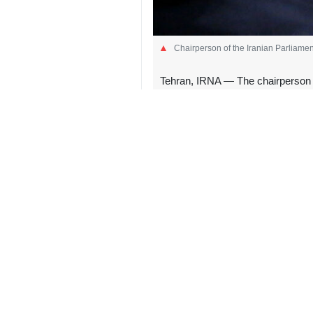
Chairperson of the Iranian Parliame
Tehran, IRNA — The chairperson o
that he is not committed to the pri
“The US attacked Iran in the middle
This reckless violation of the cease
He made the remarks early on Satur
and coastal radar sites on June 26 i
US President Donald Trump also clai
of violating the ceasefire between th
The development came as Tehran and
US and Israel against Iran in late F