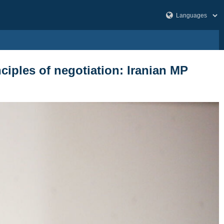
ciples of negotiation: Iranian MP