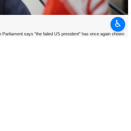
♿︎
n Parliament says “the failed US president” has once again shown
e has no commitment to the principles of negotiation or a ceasefire.
me game does not work anymore,” Ebrahim Azizi wrote on X.
d conducted strikes on Iran’s missile and drone storage facilities
iting the Strait of Hormuz” a day earlier.
ttack drones” at ships transiting the Strait of Hormuz, accusing Iran
f understanding on a ceasefire that paused the war launched by the
an’s nuclear program and the lifting of sanctions on the country.