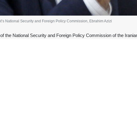
nt’s National Security and Foreign Policy Commission, Ebrahim Azizi
f the National Security and Foreign Policy Commission of the Irania
nciples of negotiation or a ceasefire.
 of negotiations once again. The failed US president has shown that h
fire will, as always, lead to retreat and regret on their part. The bla
day after US Central Command (CENTCOM) said on X that its forces ha
n response to what it described as an attack “on a commercial ship trans
med on his Truth Social platform that Iran had launched “four one-way a
e two sides.
 Washington are engaged in negotiations to finalize a memorandum o
ebruary. The negotiations are also aimed at reaching an agreement on Ir