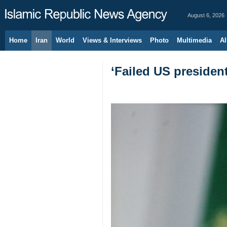
August 6, 2026
Home
Iran
World
Views & Interviews
Photo
Multimedia
Al
‘Failed US presiden