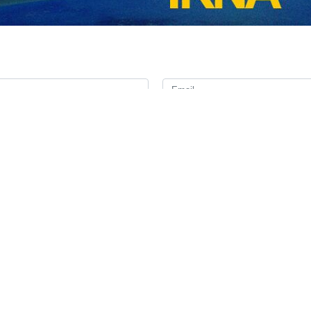
ciating the Pakistani government and people for their gracious hospi
 that the understandings and agreements reached during this visit will
e appreciating the visit of the Iranian president to Islamabad, informed
w of the Lenore-Davina ship.
ewed the latest diplomatic developments and emphasized the continuatio
 region.