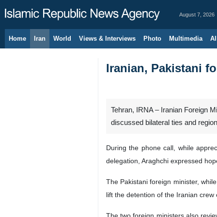
August 7, 2026
Home
Iran
World
Views & Interviews
Photo
Multimedia
Al
Iranian, Pakistani f