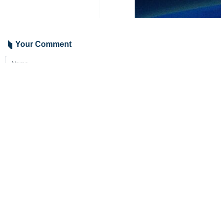
During the phone call, while appre
delegation, Araghchi expressed hope
The Pakistani foreign minister, whil
lift the detention of the Iranian cre
The two foreign ministers also revi
permanent peace and stability in the
2050
Iran
Politics
0 Persons
Tags