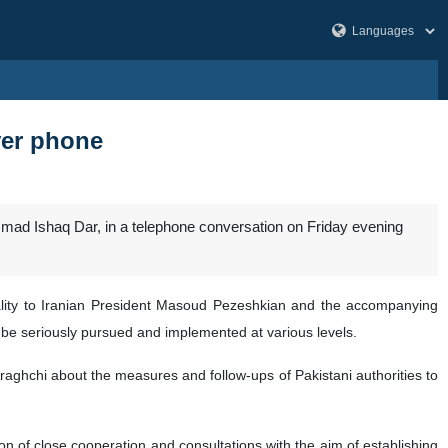
over phone