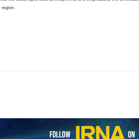
inister Abbas Araghchi and his Pakistani counterpart, Senator Moham
onal developments.