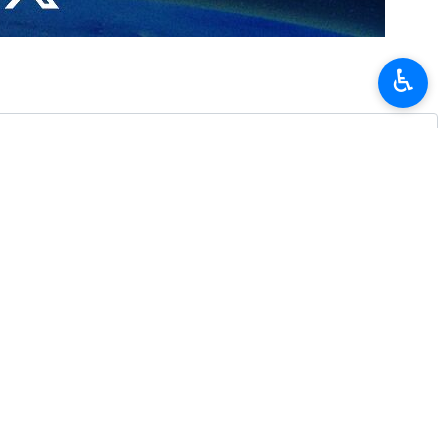
tality to Iranian President Masoud Pezeshkian and the accompanying
♿︎
 be seriously pursued and implemented at various levels.
 Araghchi about the measures and follow-ups of Pakistani authorities to
n of close cooperation and consultations with the aim of establishing