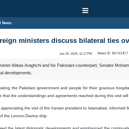
l News
oreign ministers discuss bilateral ties 
News ID:
86193417
Jun 26, 2026, 11:17 PM