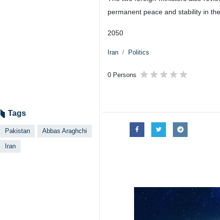
Tehran, IRNA – Iranian Foreign M
discussed bilateral ties and regi