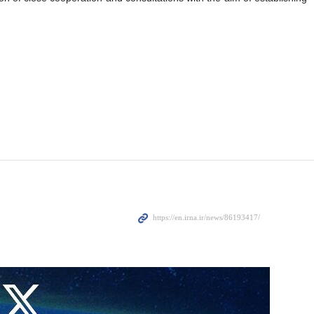
mad Ishaq Dar, in a telephone conversation on Friday evening