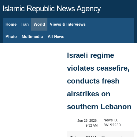
Home
Iran
World
Views & Interviews
August 8, 2026
Photo
Multimedia
All News
Israeli regime
violates ceasefire,
conducts fresh
airstrikes on
southern Lebanon
News ID:
Jun 26, 2026,
86192980
9:32 AM