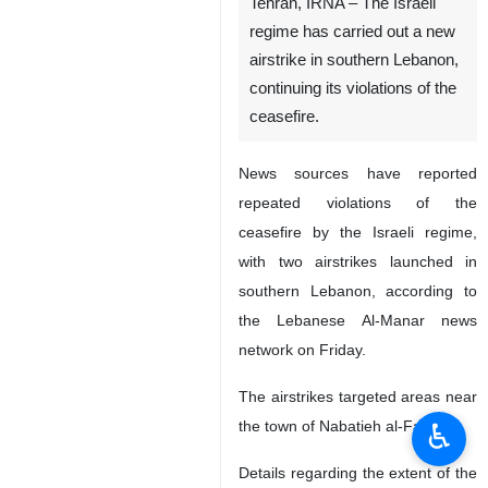
Tehran, IRNA – The Israeli
regime has carried out a new
airstrike in southern Lebanon,
continuing its violations of the
ceasefire.
News sources have reported
repeated violations of the
ceasefire by the Israeli regime,
with two airstrikes launched in
southern Lebanon, according to
the Lebanese Al-Manar news
network on Friday.
The airstrikes targeted areas near
♿︎
the town of Nabatieh al-Fawqa.
Details regarding the extent of the