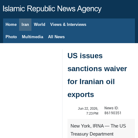
Home
Iran
World
Views & Interviews
August 7, 2026
Photo
Multimedia
All News
US issues
sanctions waiver
for Iranian oil
exports
News ID:
Jun 22, 2026,
86190351
7:23 PM
New York, IRNA — The US
Treasury Department