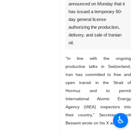
announced on Monday that it
has issued a temporary 60-
day general license
authorizing the production,
delivery, and sale of Iranian
oil.
“In line with the ongoing
productive talks in Switzerland,
Iran has committed to free and
open transit in the Strait of
Hormuz and to permit
International Atomic Energy
Agency (IAEA) inspectors into
their country,” Secretary Scott
♿︎
Bessent wrote on his X account.