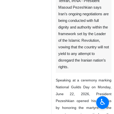
Tehran, IRNA - President
Masoud Pezeshkian says
Iran’s ongoing negotiations are
being conducted with full
dignity and authority within the
framework set by the Leader
of the Islamic Revolution,
vowing that the country will not
yield to any attempt to
disregard the Iranian nation’s
rights.
Speaking at a ceremony marking
National Guilds Day on Monday,
June 22, 2026, President
♿︎
Pezeshkian opened his remarks
by honoring the martyrs of the