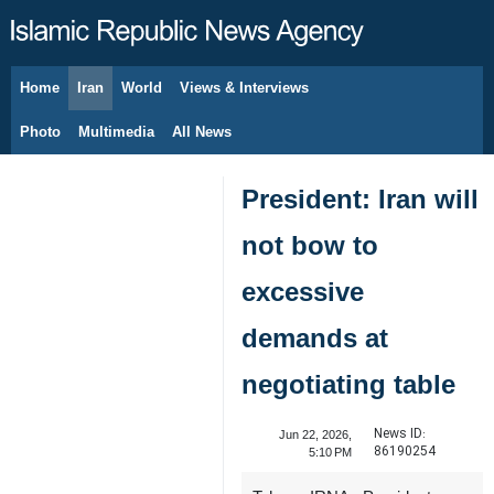
Home
Iran
World
Views & Interviews
August 6, 2026
Photo
Multimedia
All News
President: Iran will
not bow to
excessive
demands at
negotiating table
News ID:
Jun 22, 2026,
86190254
5:10 PM