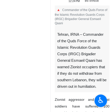
86189608
12:24 PM
Commander of the Quds Force of
the Islamic Revolution Guards Corps
(IRGC) Brigadier General Esmaeil
Qaani
Tehran, IRNA – Commander
of the Quds Force of the
Islamic Revolution Guards
Corps (IRGC) Brigadier
General Esmaeil Qaani has
warned Zionist occupiers that
if they do not withdraw from
southern Lebanon, they will be
driven out in humiliation.
♿︎
Zionist aggressor and terrorist
soldiers have suffered 100