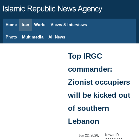
Home
Iran
World
Views & Interviews
August 7, 2026
Photo
Multimedia
All News
Top IRGC
commander:
Zionist occupiers
will be kicked out
of southern
Lebanon
News ID:
Jun 22, 2026,