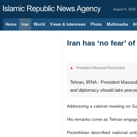
August 9, 2026
Home
Iran
World
Views & Interviews
Photo
Multimedia
Al
Iran has ‘no fear’ of