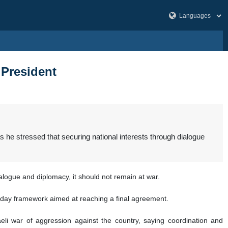
: President