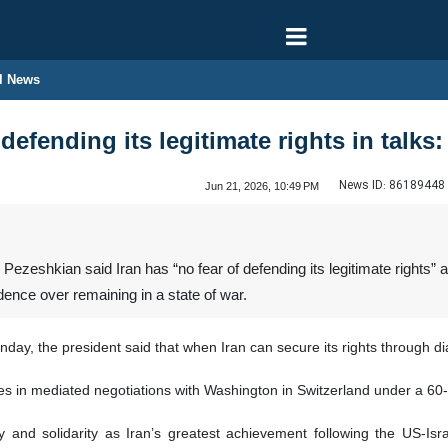
l News
 defending its legitimate rights in talks
News ID:
86189448
Jun 21, 2026, 10:49 PM