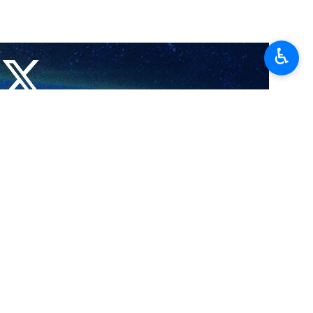
♿︎
s he stressed that securing national interests through dialogue
alogue and diplomacy, it should not remain at war.
day framework aimed at reaching a final agreement.
aeli war of aggression against the country, saying coordination and
ened.
 of the Supreme National Security Council have shared their views on
arity among all political, executive, military, security, and judicial