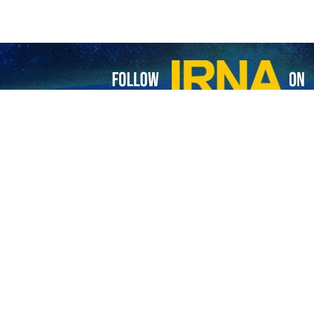
zeshkian said Iran has “no fear of defending its legitimate rights” a
ence over remaining in a state of war.
ay, the president said that when Iran can secure its rights through di
 in mediated negotiations with Washington in Switzerland under a 60-
y and solidarity as Iran’s greatest achievement following the US-Isr
re “exceptional and unprecedented” and must be preserved and strength
 been presented to the Leader of the Islamic Revolution, and members
nt we are witnessing today is the unprecedented coordination and solid
t said.