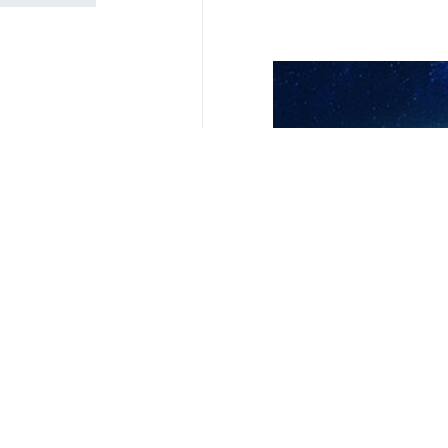
President Masoud Pezeshkia
Tehran, IRNA - President Masoud Pe
and diplomacy should take preced
Addressing a cabinet meeting on Sund
His remarks come as Tehran engages
Pezeshkian described national unit
solidarity among all institutions a
He said the negotiation process has
the matter.
“The great and exceptional developme
sectors of the country,” the presiden