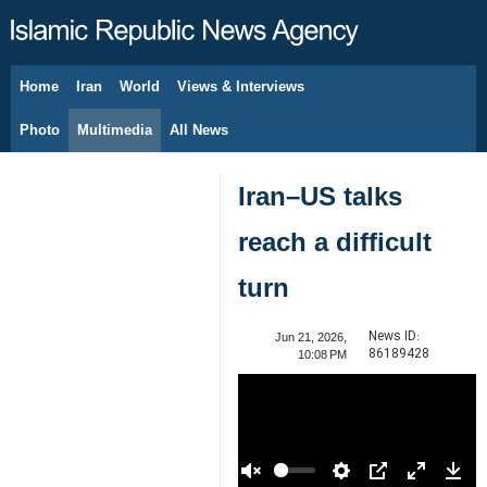
Home
Iran
World
Views & Interviews
August 7, 2026
Photo
Multimedia
All News
Iran–US talks
reach a difficult
turn
News ID:
Jun 21, 2026,
86189428
10:08 PM
00:00