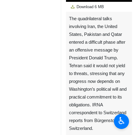
Play
Unmute
Settings
PIP
Enter
Down
Download
6 MB
fullscreen
The quadrilateral talks
involving Iran, the United
States, Pakistan and Qatar
entered a difficult phase after
an offensive message by
President Donald Trump.
Tehran said it would not yield
to threats, stressing that any
progress now depends on
Washington’s political will and
practical commitment to its
obligations. IRNA
correspondent to Switzerland
♿︎
reports from Bürgenstock,
Switzerland.