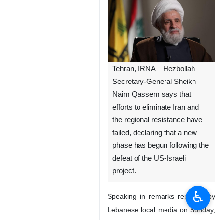
Tehran, IRNA – Hezbollah
Secretary-General Sheikh
Naim Qassem says that
efforts to eliminate Iran and
the regional resistance have
failed, declaring that a new
phase has begun following the
defeat of the US-Israeli
project.
♿︎
Speaking in remarks reported by
Lebanese local media on Sunday,