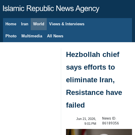
Home
Iran
World
Views & Interviews
August 9, 2026
Photo
Multimedia
All News
Hezbollah chief
says efforts to
eliminate Iran,
Resistance have
failed
News ID:
Jun 21, 2026,
86189356
9:01 PM