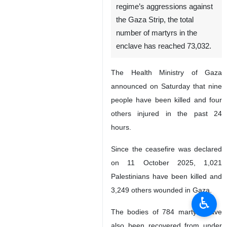
regime’s aggressions against
the Gaza Strip, the total
number of martyrs in the
enclave has reached 73,032.
The Health Ministry of Gaza
announced on Saturday that nine
people have been killed and four
others injured in the past 24
hours.
Since the ceasefire was declared
on 11 October 2025, 1,021
Palestinians have been killed and
3,249 others wounded in Gaza.
♿︎
The bodies of 784 martyrs have
also been recovered from under