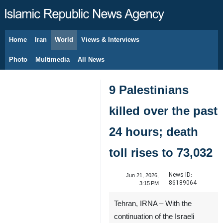
Home
Iran
World
Views & Interviews
August 9, 2026
Photo
Multimedia
All News
9 Palestinians
killed over the past
24 hours; death
toll rises to 73,032
News ID:
Jun 21, 2026,
86189064
3:15 PM
Tehran, IRNA – With the
continuation of the Israeli