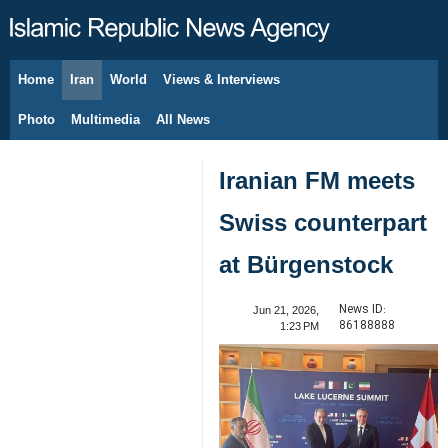
Home
Iran
World
Views & Interviews
August 8, 2026
Photo
Multimedia
All News
Iranian FM meets
Swiss counterpart
at Bürgenstock
News ID:
Jun 21, 2026,
86188888
1:23 PM