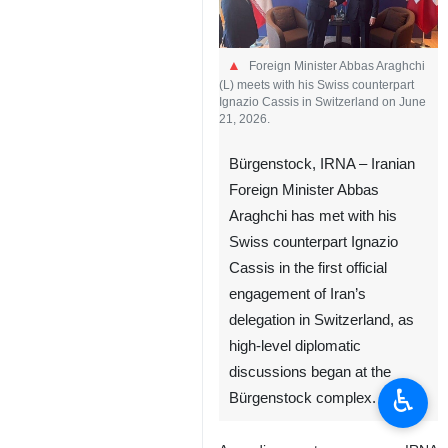
Foreign Minister Abbas Araghchi
(L) meets with his Swiss counterpart
Ignazio Cassis in Switzerland on June
21, 2026.
Bürgenstock, IRNA – Iranian
Foreign Minister Abbas
Araghchi has met with his
Swiss counterpart Ignazio
Cassis in the first official
engagement of Iran’s
delegation in Switzerland, as
high-level diplomatic
discussions began at the
♿︎
Bürgenstock complex.