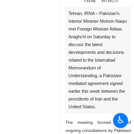
86188275
7:44 PM
Tehran, IRNA – Pakistan’s
Interior Minister Mohsin Naqvi
met Foreign Minister Abbas
Araghchi on Saturday to
discuss the latest
developments and decisions
related to the Islamabad
Memorandum of
Understanding, a Pakistani-
mediated agreement signed
earlier this week between the
presidents of Iran and the
United States.
♿︎
The meeting formed part of
ongoing consultations by Pakistani