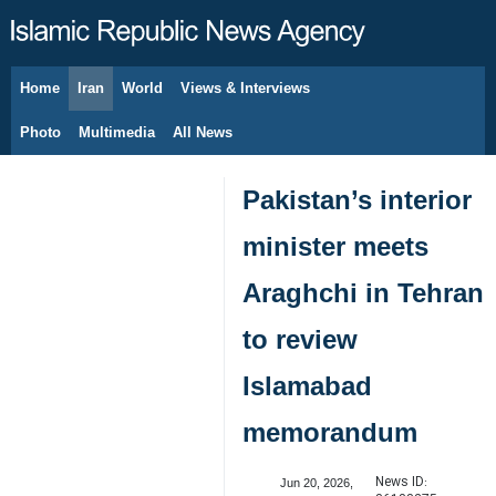
Home
Iran
World
Views & Interviews
August 7, 2026
Photo
Multimedia
All News
Pakistan’s interior
minister meets
Araghchi in Tehran
to review
Islamabad
memorandum
News ID:
Jun 20, 2026,