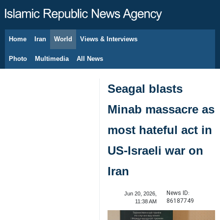
Home
Iran
World
Views & Interviews
August 7, 2026
Photo
Multimedia
All News
Seagal blasts
Minab massacre as
most hateful act in
US-Israeli war on
Iran
News ID:
Jun 20, 2026,
86187749
11:38 AM