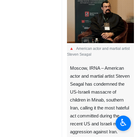
American actor and martial artist
Steven Seagal
Moscow, IRNA – American
actor and martial artist Steven
Seagal has condemned the
US-Israeli massacre of
children in Minab, southern
Iran, calling it the most hateful
act committed during the
♿︎
recent US and Israeli military
aggression against Iran.