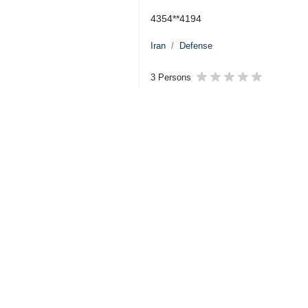
4354**4194
Iran
Defense
3 Persons
Tags
US–Israeli attacks
Amir Hatami
Iran
Iranian Army