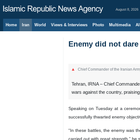
August 8, 2026
Home
Iran
World
Views & Interviews
Photo
Multimedia
Al
Enemy did not dare 
Chief Commander of the Iranian Arm
Tehran, IRNA – Chief Commander o
wars against the country, praising
Speaking on Tuesday at a ceremony
successfully thwarted enemy objecti
“In these battles, the enemy was t
carried out with great strength,” he s