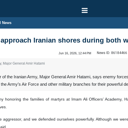
l News
approach Iranian shores during both w
News ID:
86184466
Jun 16, 2026, 12:44 PM
y, Major General Amir Hatami
f the Iranian Army, Major General Amir Hatami, says enemy forces d
 the Army’s Air Force and other military branches for their powerful de
 honoring the families of martyrs at Imam Ali Officers’ Academy, H
ves.
he aggressor, and we defended ourselves powerfully. Although we wer
aid.