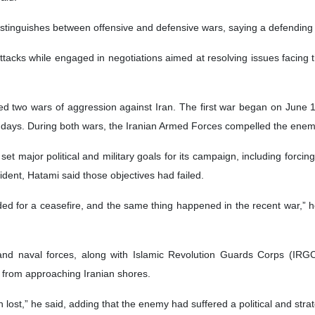
istinguishes between offensive and defensive wars, saying a defending c
ttacks while engaged in negotiations aimed at resolving issues facing t
hed two wars of aggression against Iran. The first war began on June
 days. During both wars, the Iranian Armed Forces compelled the enemy
t major political and military goals for its campaign, including forcing
dent, Hatami said those objectives had failed.
ed for a ceasefire, and the same thing happened in the recent war,” he
and naval forces, along with Islamic Revolution Guards Corps (IRG
 from approaching Iranian shores.
en lost,” he said, adding that the enemy had suffered a political and str