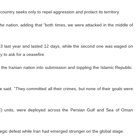
ountry seeks only to repel aggression and protect its territory.
he nation, adding that “both times, we were attacked in the middle of
 13 last year and lasted 12 days, while the second one was waged on
 to ask for a ceasefire.
 the Iranian nation into submission and toppling the Islamic Republic.
 said. “They committed all their crimes, but none of their goals were
C) units, were deployed across the Persian Gulf and Sea of Oman
ategic defeat while Iran had emerged stronger on the global stage.