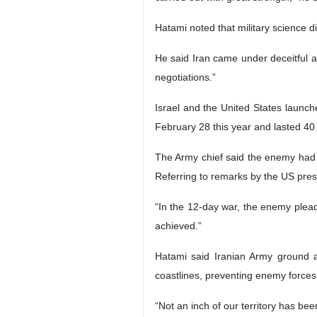
Hatami noted that military science d
He said Iran came under deceitful a
negotiations.”
Israel and the United States launc
February 28 this year and lasted 40
The Army chief said the enemy had se
Referring to remarks by the US presi
“In the 12-day war, the enemy plead
achieved.”
Hatami said Iranian Army ground 
coastlines, preventing enemy forces
“Not an inch of our territory has be