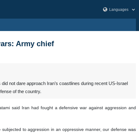
ars: Army chief
id not dare approach Iran’s coastlines during recent US-Israel
fense of the country.
atami said Iran had fought a defensive war against aggression and
e subjected to aggression in an oppressive manner, our defense was