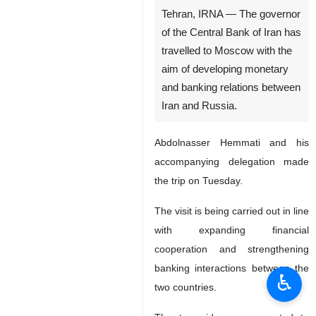
Tehran, IRNA — The governor
of the Central Bank of Iran has
travelled to Moscow with the
aim of developing monetary
and banking relations between
Iran and Russia.
Abdolnasser Hemmati and his
accompanying delegation made
the trip on Tuesday.
The visit is being carried out in line
with expanding financial
cooperation and strengthening
banking interactions between the
♿︎
two countries.