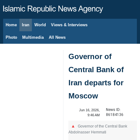
Home
Iran
World
Views & Interviews
August 10, 2026
Photo
Multimedia
All News
Governor of
Central Bank of
Iran departs for
Moscow
News ID:
Jun 16, 2026,
86184136
9:46 AM
Governor of the Central Bank
Abdolnasser Hemmati