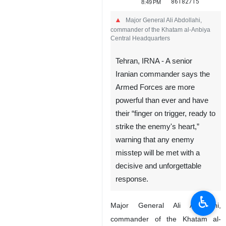
86182715
8:49 PM
Major General Ali Abdollahi,
commander of the Khatam al-Anbiya
Central Headquarters
Tehran, IRNA - A senior
Iranian commander says the
Armed Forces are more
powerful than ever and have
their “finger on trigger, ready to
strike the enemy's heart,”
warning that any enemy
misstep will be met with a
decisive and unforgettable
response.
♿︎
Major General Ali Abdollahi,
commander of the Khatam al-