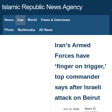
Home
Iran
World
Views & Interviews
August 8, 2026
Photo
Multimedia
All News
Iran’s Armed
Forces have
‘finger on trigger,’
top commander
says after Israeli
attack on Beirut
News ID:
Jun 14, 2026,