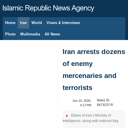
Home
Iran
World
Views & Interviews
August 9, 2026
Photo
Multimedia
All News
Iran arrests dozens
of enemy
mercenaries and
terrorists
News ID:
Jun 14, 2026,
86182518
4:17 PM
Eblem of Iran’s Ministry of
Intelligence, along with national flag