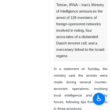
Tehran, IRNA – Iran’s Ministry
of Intelligence announces the
arrest of 126 members of
foreign-sponsored networks
involved in rioting, four
associates of a disbanded
Daesh terrorist cell, and a
mercenary linked to the Israeli
regime.
In a statement on Sunday, the
ministry said the arrests were
made during several counter-
terrorism operations, involving
local intelligence and security
♿︎
forces, following tips from citizens
in three provinces.