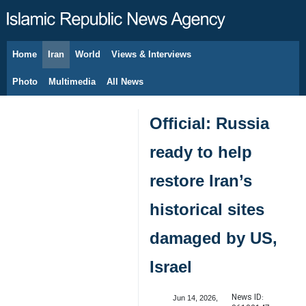
Home
Iran
World
Views & Interviews
August 8, 2026
Photo
Multimedia
All News
Official: Russia
ready to help
restore Iran’s
historical sites
damaged by US,
Israel
News ID:
Jun 14, 2026,