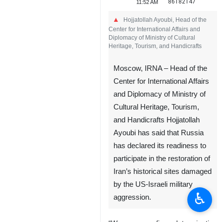
86182147
11:52 AM
Hojjatollah Ayoubi, Head of the
Center for International Affairs and
Diplomacy of Ministry of Cultural
Heritage, Tourism, and Handicrafts
Moscow, IRNA – Head of the
Center for International Affairs
and Diplomacy of Ministry of
Cultural Heritage, Tourism,
and Handicrafts Hojjatollah
Ayoubi has said that Russia
has declared its readiness to
participate in the restoration of
Iran’s historical sites damaged
by the US-Israeli military
♿︎
aggression.