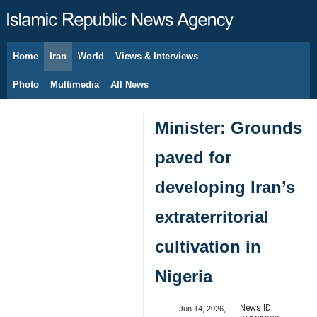
Home
Iran
World
Views & Interviews
August 7, 2026
Photo
Multimedia
All News
Minister: Grounds
paved for
developing Iran’s
extraterritorial
cultivation in
Nigeria
News ID:
Jun 14, 2026,