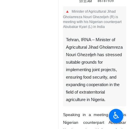
86181939
10:11 AM
Minister of Agricultural Jihad
Gholamreza Nouri Ghezeljeh (R) is
meeting with his Nigerian counterpart
Abubakar Kyari (L) in India
Tehran, IRNA – Minister of
Agricultural Jihad Gholamreza
Nouri Ghezeljeh has stressed
suitable grounds for
implementing joint projects,
♿︎
ensuring food security, and
expanding cooperation in the
field of extraterritorial