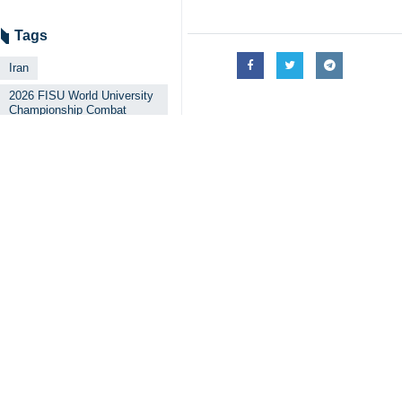
Tags
Iran
2026 FISU World University
Championship Combat
Sports
Brazil
Your Comment