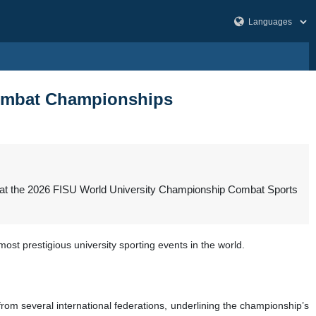
 Combat Championships
als at the 2026 FISU World University Championship Combat Sports
ost prestigious university sporting events in the world.
rom several international federations, underlining the championship’s