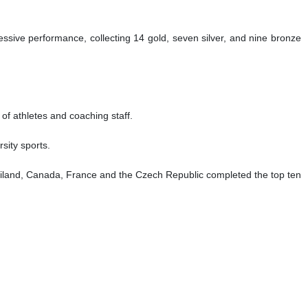
essive performance, collecting 14 gold, seven silver, and nine bronze
 of athletes and coaching staff.
sity sports.
ailand, Canada, France and the Czech Republic completed the top ten