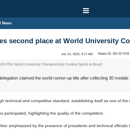
l News
akes second place at World University
News ID:
86181938
Jun 14, 2026, 9:17 AM
2026 FISU World University Championship Combat Sports in Brazil
delegation claimed the world runner-up title after collecting 30 med
 technical and competitive standard, establishing itself as one of the m
 participated, highlighting the quality of the competition.
ther emphasized by the presence of presidents and technical officials f