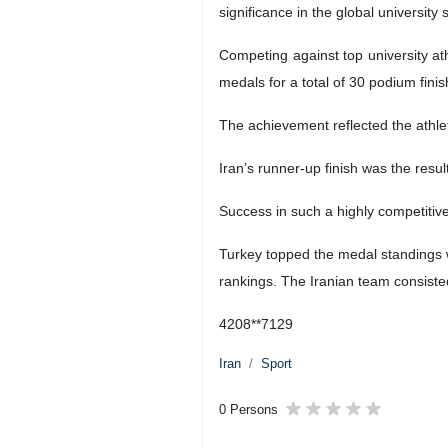
significance in the global university 
Competing against top university at
medals for a total of 30 podium finis
The achievement reflected the athlet
Iran’s runner-up finish was the resul
Success in such a highly competitive 
Turkey topped the medal standings 
rankings. The Iranian team consisted
4208**7129
Iran
Sport
0 Persons