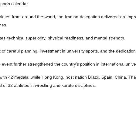
sports calendar.
hletes from around the world, the Iranian delegation delivered an impr
hes.
es’ technical superiority, physical readiness, and mental strength.
t of careful planning, investment in university sports, and the dedication
event further strengthened the country’s position in international univer
with 42 medals, while Hong Kong, host nation Brazil, Spain, China, Th
 of 32 athletes in wrestling and karate disciplines.