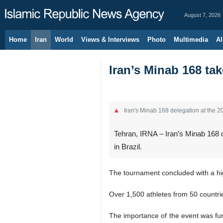
August 7, 2026
Home
Iran
World
Views & Interviews
Photo
Multimedia
Al
Iran’s Minab 168 t
Iran's Minab 168 delegation at the 
Tehran, IRNA – Iran’s Minab 168 
in Brazil.
The tournament concluded with a high
Over 1,500 athletes from 50 countries
The importance of the event was fur