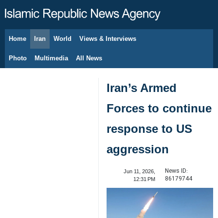
Home
Iran
World
Views & Interviews
August 7, 2026
Photo
Multimedia
All News
Iran’s Armed
Forces to continue
response to US
aggression
News ID:
Jun 11, 2026,
86179744
12:31 PM