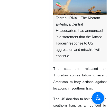
Tehran, IRNA – The Khatam
al-Anbiya Central
Headquarters has announced
in a statement that the Armed
Forces’ response to US
aggression and mischief will
continue.
The statement, released on
Thursday, comes following recent
American military actions against
locations in southern Iran.
♿︎
The US decision to halt attacks on
southern Iran, as announced by