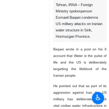
Tehran, IRNA – Foreign
Ministry spokesperson
Esmaeil Baqaei condemns
US military attacks on Iranian
water structure in Sirik,
Hormozgan Province.
Baqaei wrote in a post on his X
account that Water is the pulse of
life and the US is deliberately
targetting the lifeblood of the
Iranian people.
He pointed out that as part of its
aggression against Iran, the US
♿︎
military has deliberately struck
vital civilian water infrastructure in