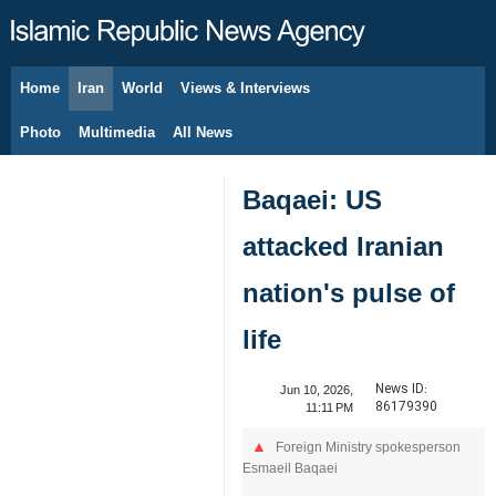
Home
Iran
World
Views & Interviews
August 8, 2026
Photo
Multimedia
All News
Baqaei: US
attacked Iranian
nation's pulse of
life
News ID:
Jun 10, 2026,
86179390
11:11 PM
Foreign Ministry spokesperson
Esmaeil Baqaei