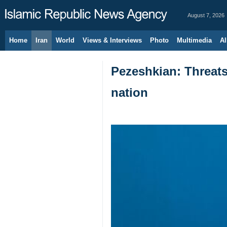
August 7, 2026
Home
Iran
World
Views & Interviews
Photo
Multimedia
Al
Pezeshkian: Threats 
nation