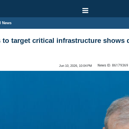
l News
to target critical infrastructure shows 
News ID:
86179369
Jun 10, 2026, 10:04 PM