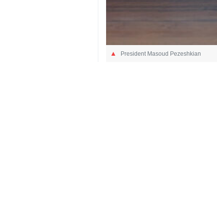
President Masoud Pezeshkian
Tehran, IRNA – President Masoud Pe
The Iranian President wrote in a po
networks to electricity and water util
President Pezeshkian pointed out that
2050
Iran
Politics
3 Persons