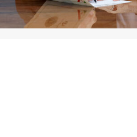
zeshkian says the threat to target critical infrastructure is not a sho
st on his X account that critical infrastructure is the lifeblood of th
ities, is not a show of strength but a sign of desperation in the face of a n
 Iran will remain steadfast against any pressure and threat, relying on t