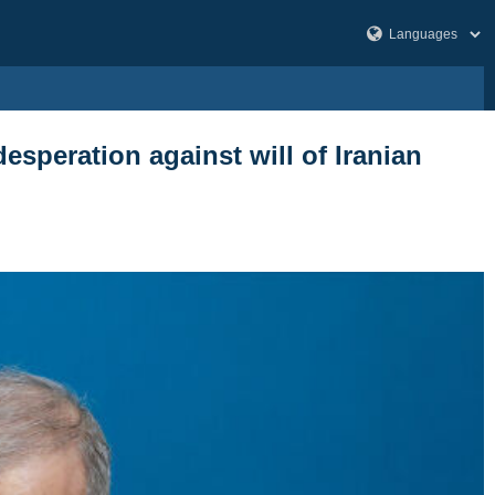
desperation against will of Iranian