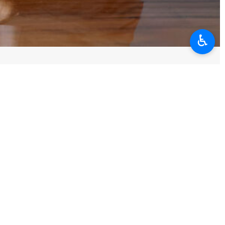
♿︎
w of power, but a sign of desperation against the will of a nation.
e people, adding that threatening to target them, from transportation
ation's will.
he knowledge and ability of experts, national unity, and solidarity.