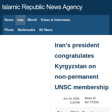
Home
Iran
World
Views & Interviews
August 8, 2026
Photo
Multimedia
All News
Iran’s president
congratulates
Kyrgyzstan on
non-permanent
UNSC membership
News ID:
Jun 10, 2026,
86179208
5:30 PM