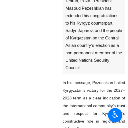
Tehran, IRNA - President
Masoud Pezeshkian has
extended his congratulations
to his Kyrgyz counterpart,
Sadyr Japarov, and the people
of Kyrgyzstan on the Central
Asian country’s election as a
non-permanent member of the
United Nations Security
Council.
In his message, Pezeshkian hailed
Kyrgyzstan’s victory for the 2027–
2028 term as a clear indication of
the international community’s trust
♿︎
and respect for Kyrgyzstan’s
constructive role in regional and