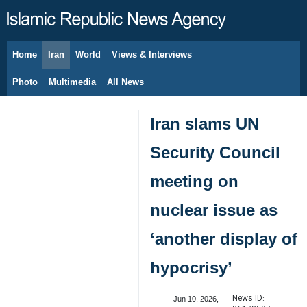
Home
Iran
World
Views & Interviews
August 8, 2026
Photo
Multimedia
All News
Iran slams UN
Security Council
meeting on
nuclear issue as
‘another display of
hypocrisy’
News ID:
Jun 10, 2026,