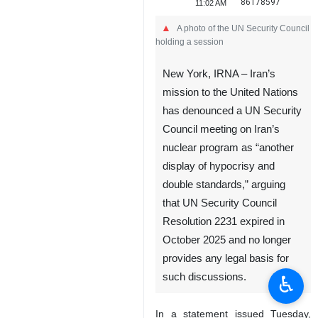
86178597
11:02 AM
A photo of the UN Security Council
holding a session
New York, IRNA – Iran’s
mission to the United Nations
has denounced a UN Security
Council meeting on Iran’s
nuclear program as “another
display of hypocrisy and
double standards,” arguing
that UN Security Council
Resolution 2231 expired in
October 2025 and no longer
provides any legal basis for
such discussions.
♿︎
In a statement issued Tuesday,