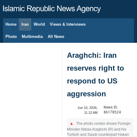
Home
Iran
World
Views & Interviews
August 8, 2026
Photo
Multimedia
All News
Araghchi: Iran
reserves right to
respond to US
aggression
News ID:
Jun 10, 2026,
86178524
11:12 AM
The photo combo shows Foreign
Minister Abbas Araghchi (R) and his
Turkish and Saudi counterpart Hakan