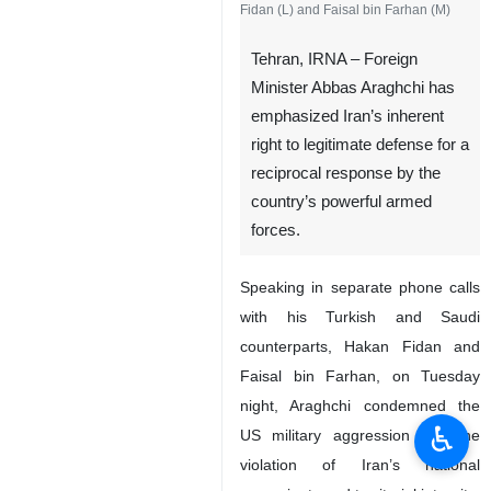
Fidan (L) and Faisal bin Farhan (M)
Tehran, IRNA – Foreign
Minister Abbas Araghchi has
emphasized Iran’s inherent
right to legitimate defense for a
reciprocal response by the
country’s powerful armed
forces.
Speaking in separate phone calls
with his Turkish and Saudi
counterparts, Hakan Fidan and
Faisal bin Farhan, on Tuesday
night, Araghchi condemned the
♿︎
US military aggression and the
violation of Iran’s national