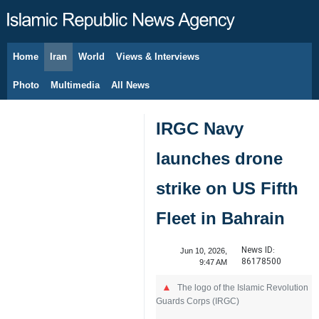
Home
Iran
World
Views & Interviews
August 6, 2026
Photo
Multimedia
All News
IRGC Navy
launches drone
strike on US Fifth
Fleet in Bahrain
News ID:
Jun 10, 2026,
86178500
9:47 AM
The logo of the Islamic Revolution
Guards Corps (IRGC)