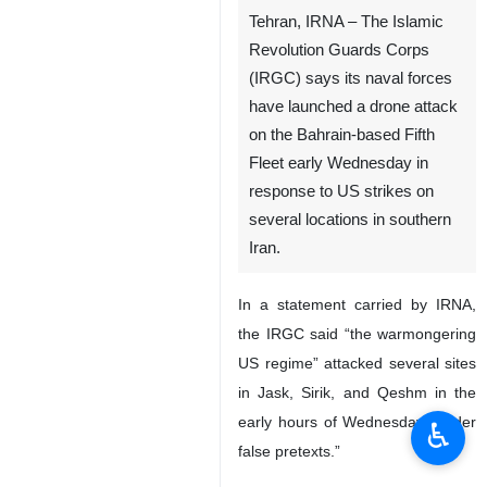
Tehran, IRNA – The Islamic
Revolution Guards Corps
(IRGC) says its naval forces
have launched a drone attack
on the Bahrain-based Fifth
Fleet early Wednesday in
response to US strikes on
several locations in southern
Iran.
In a statement carried by IRNA,
the IRGC said “the warmongering
US regime” attacked several sites
in Jask, Sirik, and Qeshm in the
early hours of Wednesday “under
♿︎
false pretexts.”