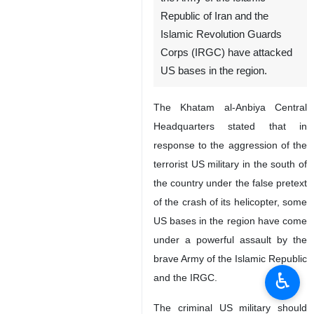
Republic of Iran and the
Islamic Revolution Guards
Corps (IRGC) have attacked
US bases in the region.
The Khatam al-Anbiya Central
Headquarters stated that in
response to the aggression of the
terrorist US military in the south of
the country under the false pretext
of the crash of its helicopter, some
US bases in the region have come
under a powerful assault by the
brave Army of the Islamic Republic
♿︎
and the IRGC.
The criminal US military should