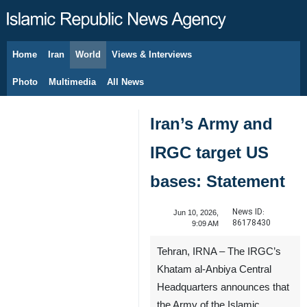
Home
Iran
World
Views & Interviews
August 6, 2026
Photo
Multimedia
All News
Iran’s Army and
IRGC target US
bases: Statement
News ID:
Jun 10, 2026,
86178430
9:09 AM
Tehran, IRNA – The IRGC’s
Khatam al-Anbiya Central
Headquarters announces that
the Army of the Islamic