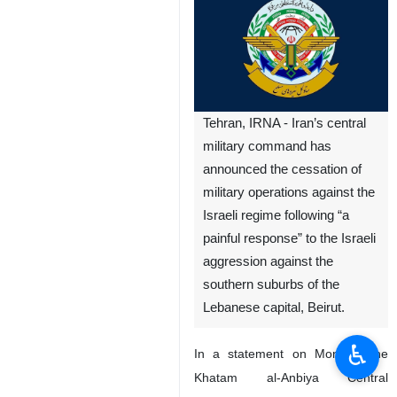
Tehran, IRNA - Iran’s central
military command has
announced the cessation of
military operations against the
Israeli regime following “a
painful response” to the Israeli
aggression against the
southern suburbs of the
Lebanese capital, Beirut.
♿︎
In a statement on Monday, the
Khatam al-Anbiya Central