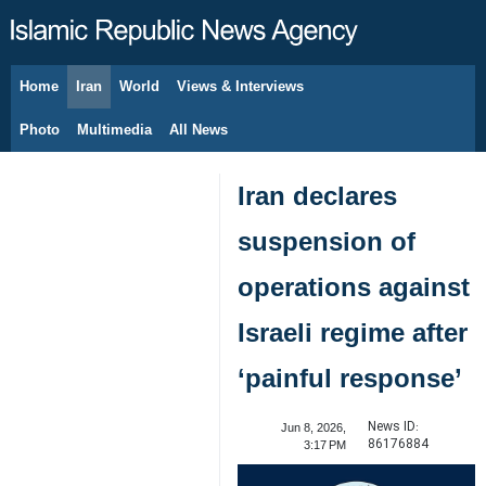
Home
Iran
World
Views & Interviews
August 9, 2026
Photo
Multimedia
All News
Iran declares
suspension of
operations against
Israeli regime after
‘painful response’
News ID:
Jun 8, 2026,
86176884
3:17 PM