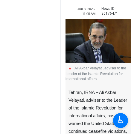
News ID:
Jun 8, 2026,
86176471
11:05 AM
Ali Akbar Velayati, adviser to the
Leader of the Islamic Revolution for
international affairs
Tehran, IRNA – Ali Akbar
Velayati, adviser to the Leader
of the Islamic Revolution for
international affairs, has
♿︎
warned the United States that
continued ceasefire violations,