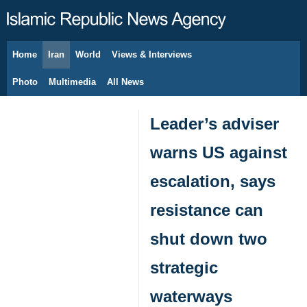
Home
Iran
World
Views & Interviews
August 8, 2026
Photo
Multimedia
All News
Leader’s adviser
warns US against
escalation, says
resistance can
shut down two
strategic
waterways