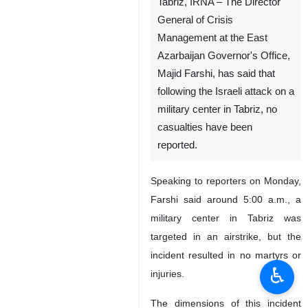
File photo
Tabriz, IRNA – The Director
General of Crisis
Management at the East
Azarbaijan Governor's Office,
Majid Farshi, has said that
following the Israeli attack on a
military center in Tabriz, no
casualties have been
reported.
♿︎
Speaking to reporters on Monday,
Farshi said around 5:00 a.m., a