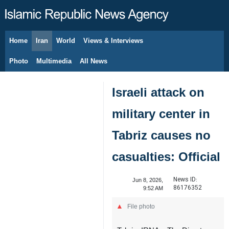
Home
Iran
World
Views & Interviews
August 6, 2026
Photo
Multimedia
All News
Israeli attack on
military center in
Tabriz causes no
casualties: Official
News ID:
Jun 8, 2026,
86176352
9:52 AM