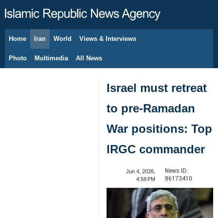
Home
Iran
World
Views & Interviews
August 9, 2026
Photo
Multimedia
All News
Israel must retreat
to pre-Ramadan
War positions: Top
IRGC commander
News ID:
Jun 4, 2026,
86173410
4:58 PM