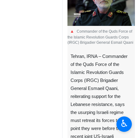
Commander of the Quds Force of
the Islamic Revolution Guards Corps
(IRGC) Brigadier General Esmail Qaani
Tehran, IRNA – Commander
of the Quds Force of the
Islamic Revolution Guards
Corps (IRGC) Brigadier
General Esmaeil Qaani,
reiterating support for the
Lebanese resistance, says
the usurping Israeli regime
♿︎
must retreat its forces to the
point they were before the
recent joint US-Israeli