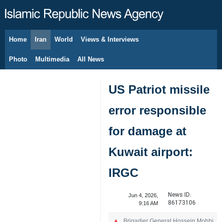
Home
Iran
World
Views & Interviews
August 6, 2026
Photo
Multimedia
All News
US Patriot missile
error responsible
for damage at
Kuwait airport:
IRGC
News ID:
Jun 4, 2026,
86173106
9:16 AM