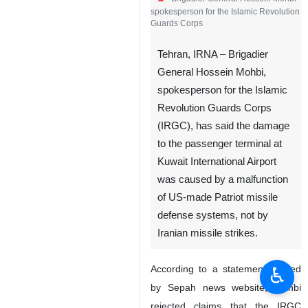
Brigadier General Hossein Mohbi
spokesperson for the Islamic Revolution
Guards Corps
Tehran, IRNA – Brigadier
General Hossein Mohbi,
spokesperson for the Islamic
Revolution Guards Corps
(IRGC), has said the damage
to the passenger terminal at
Kuwait International Airport
♿︎
was caused by a malfunction
of US-made Patriot missile