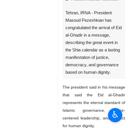
Tehran, IRNA - President
Masoud Pezeshkian has
congratulated the arrival of Eid
al-Ghadir in a message,
describing the great event in
the Shia calendar as a lasting
manifestation of justice,
democracy, and governance
based on human dignity.
The president said in his message
that said the Eid al-Ghadir
represents the eternal standard of
Islamic governance, justice-
♿︎
centered leadership, and respect
for human dignity.