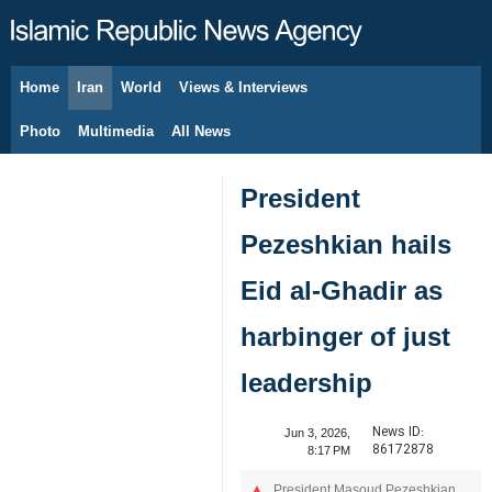
Home
Iran
World
Views & Interviews
August 8, 2026
Photo
Multimedia
All News
President
Pezeshkian hails
Eid al-Ghadir as
harbinger of just
leadership
News ID:
Jun 3, 2026,
86172878
8:17 PM
President Masoud Pezeshkian