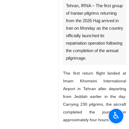
Tehran, IRNA – The first group
of Iranian pilgrims returning
from the 2026 Hajj arrived in
Iran on Monday as the country
officially launched its
repatriation operation following
the completion of the annual
pilgrimage.
The first return flight landed at
Imam Khomeini International
Airport in Tehran after departing
from Jeddah earlier in the day.
Carrying 230 pilgrims, the aircraft
completed the journey in
♿︎
approximately four hours.