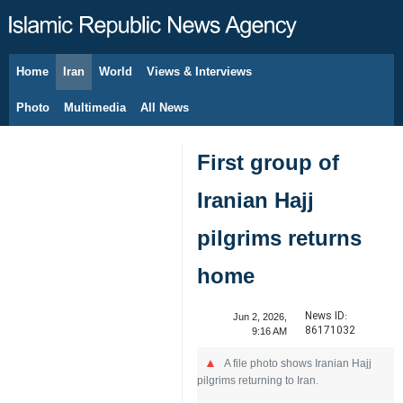
Home
Iran
World
Views & Interviews
August 7, 2026
Photo
Multimedia
All News
First group of
Iranian Hajj
pilgrims returns
home
News ID:
Jun 2, 2026,
86171032
9:16 AM
A file photo shows Iranian Hajj
pilgrims returning to Iran.