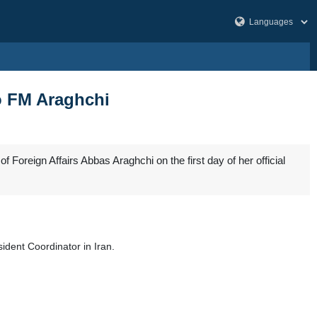
to FM Araghchi
Foreign Affairs Abbas Araghchi on the first day of her official
dent Coordinator in Iran.