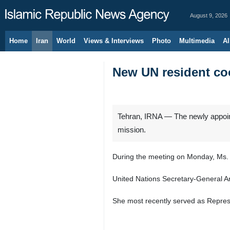
August 9, 2026
Home
Iran
World
Views & Interviews
Photo
Multimedia
Al
New UN resident coo
Tehran, IRNA — The newly appointe
mission.
During the meeting on Monday, Ms. C
United Nations Secretary‑General An
She most recently served as Repres