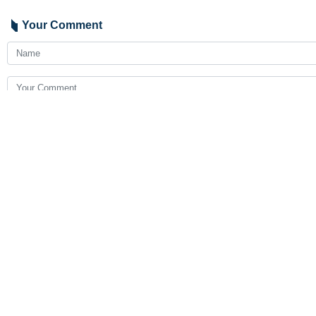
Your Comment
Send