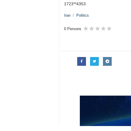
1723**4353
Iran
Politics
0 Persons