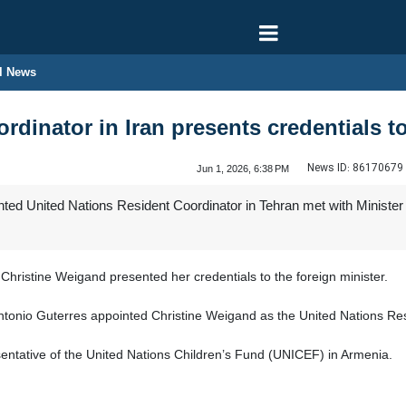
l News
rdinator in Iran presents credentials 
News ID:
86170679
Jun 1, 2026, 6:38 PM
d United Nations Resident Coordinator in Tehran met with Minister of 
hristine Weigand presented her credentials to the foreign minister.
tonio Guterres appointed Christine Weigand as the United Nations Resi
entative of the United Nations Children’s Fund (UNICEF) in Armenia.