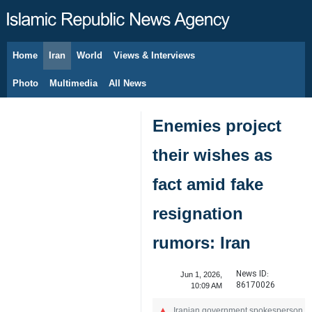
Home
Iran
World
Views & Interviews
August 10, 2026
Photo
Multimedia
All News
Enemies project
their wishes as
fact amid fake
resignation
rumors: Iran
News ID:
Jun 1, 2026,
86170026
10:09 AM
Iranian government spokesperson