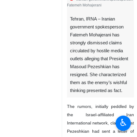
Fatemeh Mohajerani
Tehran, IRNA – Iranian
government spokesperson
Fatemeh Mohajerani has
strongly dismissed claims
circulated by hostile media
outlets alleging that President
Masoud Pezeshkian has
resigned. She characterized
them as the enemy’s wishful
thinking presented as fact.
The rumors, initially peddled by
the Israel-affiliated Iran
♿︎
International network, claimed that
Pezeshkian had sent a letter of