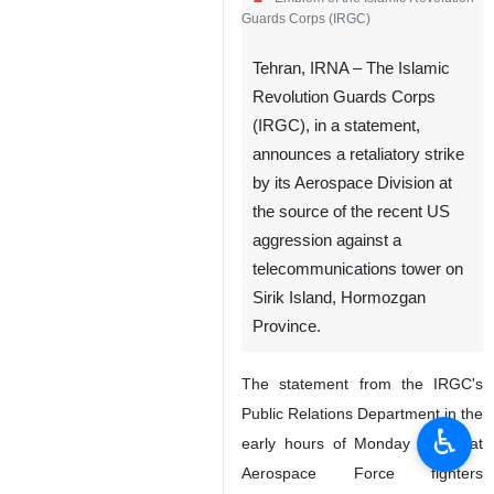
Guards Corps (IRGC)
Tehran, IRNA – The Islamic
Revolution Guards Corps
(IRGC), in a statement,
announces a retaliatory strike
by its Aerospace Division at
the source of the recent US
aggression against a
telecommunications tower on
Sirik Island, Hormozgan
Province.
The statement from the IRGC's
Public Relations Department in the
♿︎
early hours of Monday said that
Aerospace Force fighters