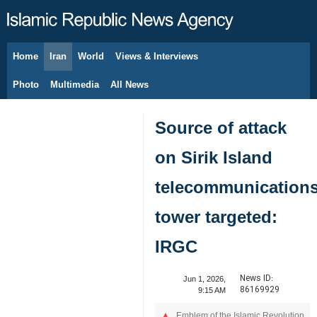
Home
Iran
World
Views & Interviews
August 8, 2026
Photo
Multimedia
All News
Source of attack
on Sirik Island
telecommunication
tower targeted:
IRGC
News ID:
Jun 1, 2026,
86169929
9:15 AM
Emblem of the Islamic Revolution