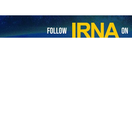
inuation of the Israeli regime’s aggressions against the Gaza Strip, 
 announced that over the past 48 hours, seven martyrs and 25 wound
n October 11, 2025, until now, 929 people have been martyred in Gaz
o been recovered from under the rubble.
a since October 7, 2023, has reached 72,938, and the number of injur
 of the US, launched a devastating war against the residents of the Gaz