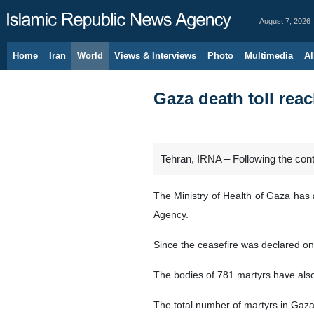
August 7, 2026
Home
Iran
World
Views & Interviews
Photo
Multimedia
Al
Gaza death toll reac