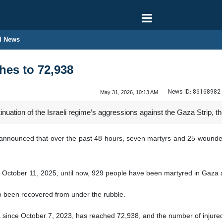
l News
hes to 72,938
News ID:
86168982
May 31, 2026, 10:13 AM