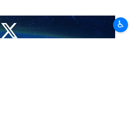
♿︎
the total number of martyrs has reached 72,938.
ed have been transferred to Gaza hospitals, according to Sama News
a and another 2,811 have been wounded.
ed has reached 172,919.
a Strip on October 7, 2023.