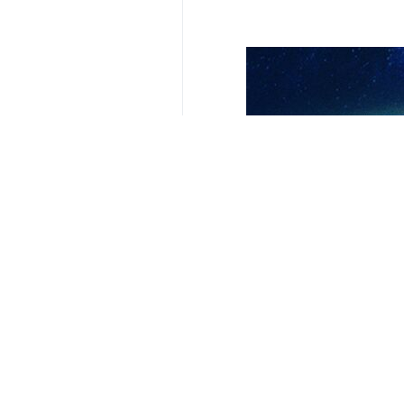
Tehran, IRNA – Following the cont
The Ministry of Health of Gaza has
Agency.
Since the ceasefire was declared o
The bodies of 781 martyrs have als
The total number of martyrs in Gaz
The Israeli regime, with the support