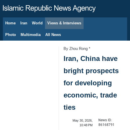
Home
Iran
World
Views & Interviews
August 6, 2026
Photo
Multimedia
All News
By Zhou Rong *
Iran, China have
bright prospects
for developing
economic, trade
ties
News ID:
May 30, 2026,
86168791
10:48 PM