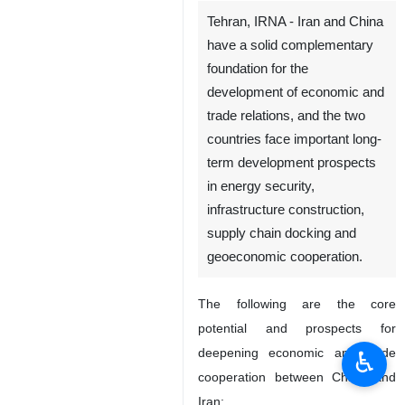
Tehran, IRNA - Iran and China
have a solid complementary
foundation for the
development of economic and
trade relations, and the two
countries face important long-
term development prospects
♿︎
in energy security,
infrastructure construction,